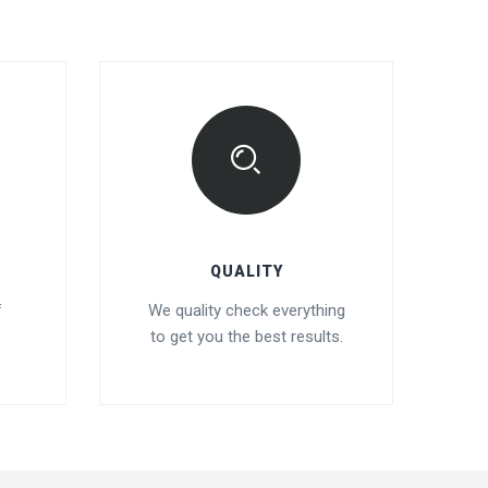
QUALITY
f
We quality check everything
to get you the best results.