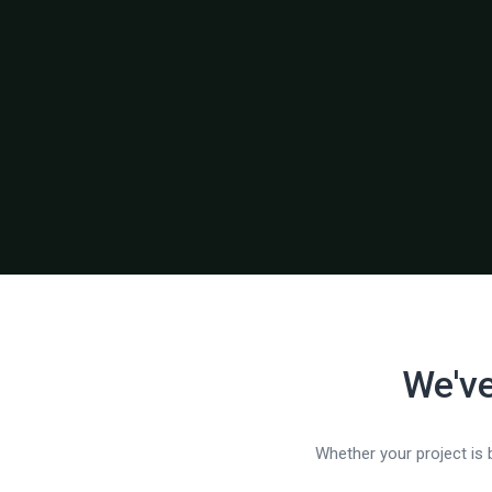
We've
Whether your project is b