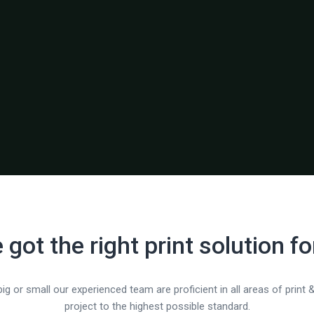
 got the right print solution fo
ig or small our experienced team are proficient in all areas of print &
project to the highest possible standard.