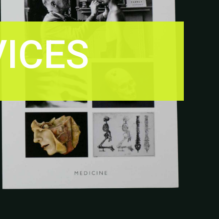
VICES