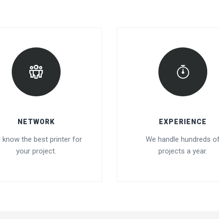
NETWORK
EXPERIENCE
 know the best printer for
We handle hundreds o
your project.
projects a year.