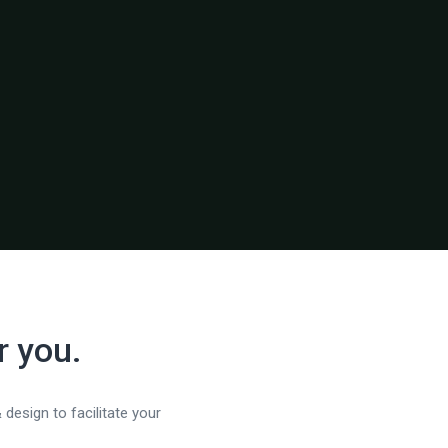
r you.
 design to facilitate your