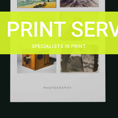
PRINT SER
SPECIALISTS IN PRINT.