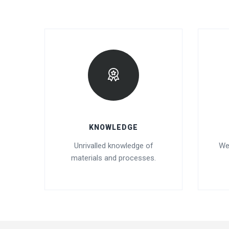
KNOWLEDGE
Unrivalled knowledge of
We
materials and processes.